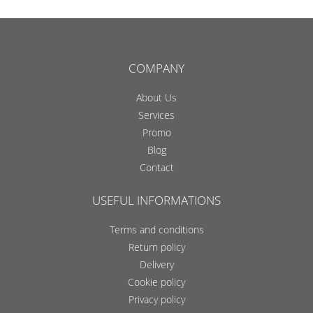
COMPANY
About Us
Services
Promo
Blog
Contact
USEFUL INFORMATIONS
Terms and conditions
Return policy
Delivery
Cookie policy
Privacy policy