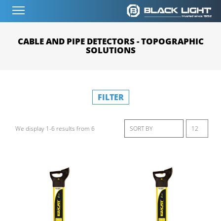
CABLE AND PIPE DETECTORS - TOPOGRAPHIC
SOLUTIONS
FILTER
We display 1-6 results from 6