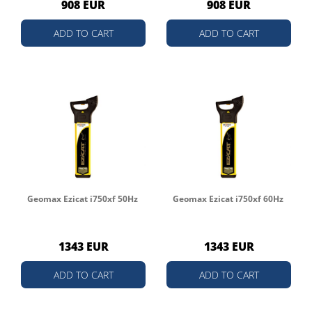
908 EUR
908 EUR
ADD TO CART
ADD TO CART
Geomax Ezicat i750xf 50Hz
Geomax Ezicat i750xf 60Hz
1343 EUR
1343 EUR
ADD TO CART
ADD TO CART