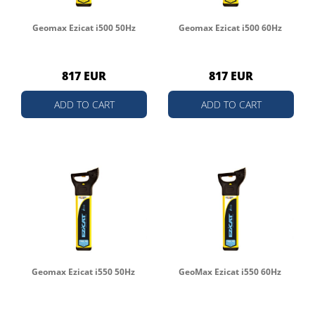
Geomax Ezicat i500 50Hz
Geomax Ezicat i500 60Hz
817 EUR
817 EUR
ADD TO CART
ADD TO CART
Geomax Ezicat i550 50Hz
GeoMax Ezicat i550 60Hz