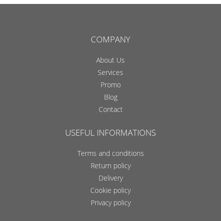
COMPANY
About Us
Services
Promo
Blog
Contact
USEFUL INFORMATIONS
Terms and conditions
Return policy
Delivery
Cookie policy
Privacy policy