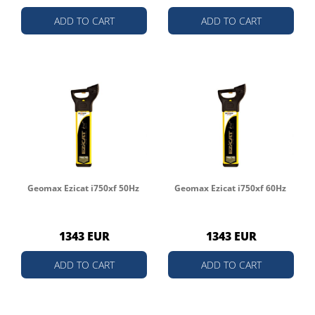
ADD TO CART
ADD TO CART
Geomax Ezicat i750xf 50Hz
Geomax Ezicat i750xf 60Hz
1343 EUR
1343 EUR
ADD TO CART
ADD TO CART