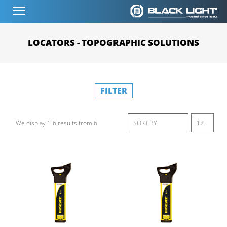
LOCATORS - TOPOGRAPHIC SOLUTIONS
FILTER
We display 1-6 results from 6