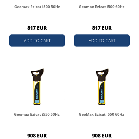
Geomax Ezicat i500 50Hz
Geomax Ezicat i500 60Hz
817 EUR
817 EUR
ADD TO CART
ADD TO CART
Geomax Ezicat i550 50Hz
GeoMax Ezicat i550 60Hz
908 EUR
908 EUR