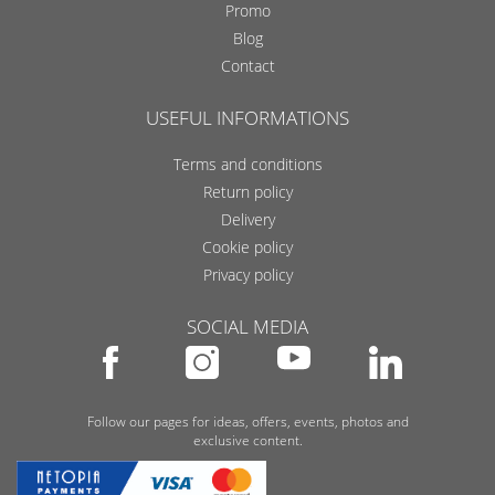
Promo
Blog
Contact
USEFUL INFORMATIONS
Terms and conditions
Return policy
Delivery
Cookie policy
Privacy policy
SOCIAL MEDIA
Follow our pages for ideas, offers, events, photos and
exclusive content.