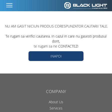
NU AM GASIT NICIUN PRODUS CORESPUNZATOR CAUTARII TALE.
Te rugam sa verifici cautarea. In cazul in care nu gasesti produsul
dorit,
te rugam sa ne
CONTACTEZI
INAPOI
COMPANY
About Us
Services