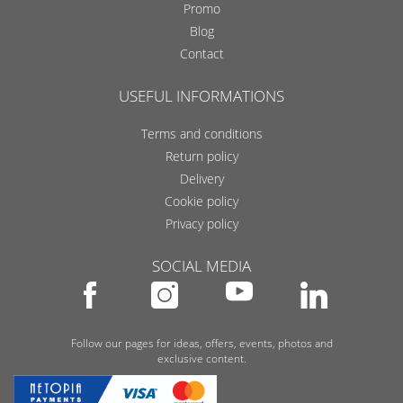
Promo
Blog
Contact
USEFUL INFORMATIONS
Terms and conditions
Return policy
Delivery
Cookie policy
Privacy policy
SOCIAL MEDIA
Follow our pages for ideas, offers, events, photos and
exclusive content.