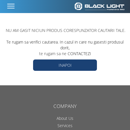
NU AM GASIT NICIUN PRODUS CORESPUNZATOR CAUTARII TALE.
Te rugam sa verifici cautarea. In cazul in care nu gasesti produsul
dorit,
te rugam sa ne
CONTACTEZI
INAPOI
COMPANY
About Us
Services