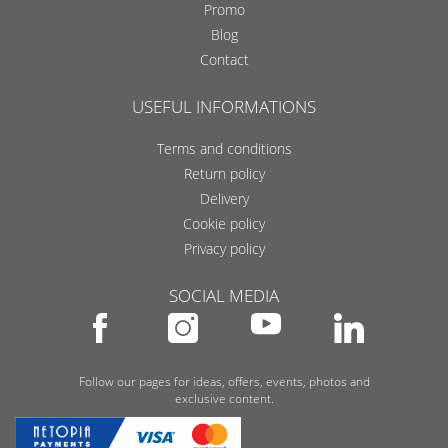
Promo
Blog
Contact
USEFUL INFORMATIONS
Terms and conditions
Return policy
Delivery
Cookie policy
Privacy policy
SOCIAL MEDIA
Follow our pages for ideas, offers, events, photos and
exclusive content.