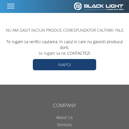
NU AM GASIT NICIUN PRODUS CORESPUNZATOR CAUTARII TALE.
Te rugam sa verifici cautarea. In cazul in care nu gasesti produsul
dorit,
te rugam sa ne
CONTACTEZI
INAPOI
COMPANY
About Us
Services