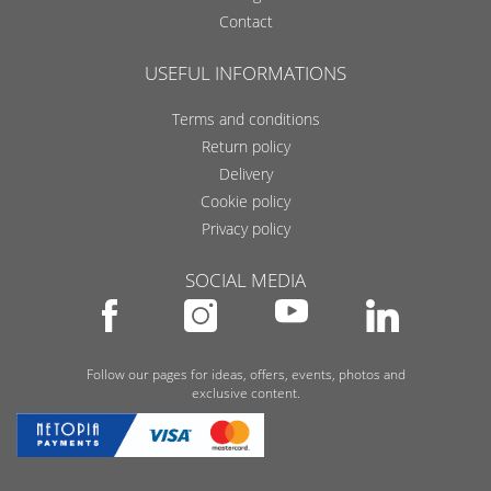
Contact
USEFUL INFORMATIONS
Terms and conditions
Return policy
Delivery
Cookie policy
Privacy policy
SOCIAL MEDIA
Follow our pages for ideas, offers, events, photos and
exclusive content.