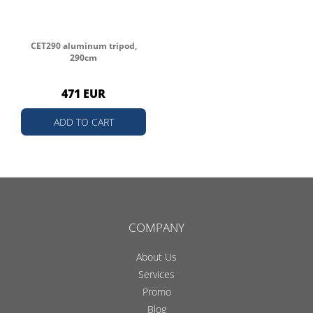
CET290 aluminum tripod,
290cm
471 EUR
ADD TO CART
COMPANY
About Us
Services
Promo
Blog