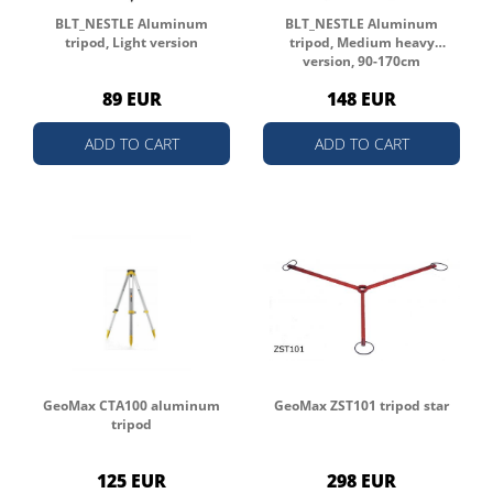
BLT_NESTLE Aluminum
BLT_NESTLE Aluminum
tripod, Light version
tripod, Medium heavy
version, 90-170cm
89 EUR
148 EUR
ADD TO CART
ADD TO CART
GeoMax CTA100 aluminum
GeoMax ZST101 tripod star
tripod
125 EUR
298 EUR