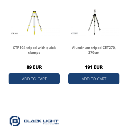
CTP104 tripod with quick
Aluminum tripod CET270,
clamps
270cm
89 EUR
191 EUR
ADD TO CART
ADD TO CART