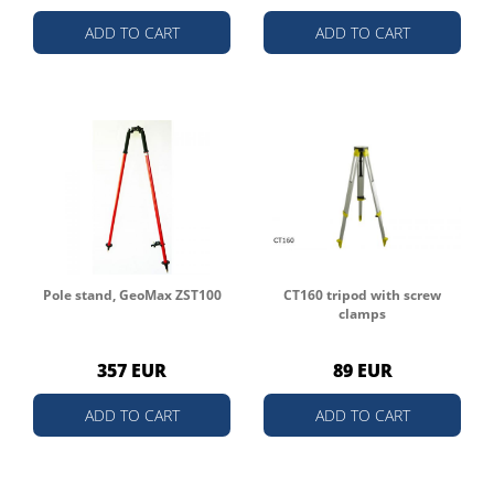
ADD TO CART
ADD TO CART
Pole stand, GeoMax ZST100
CT160 tripod with screw
clamps
357 EUR
89 EUR
ADD TO CART
ADD TO CART