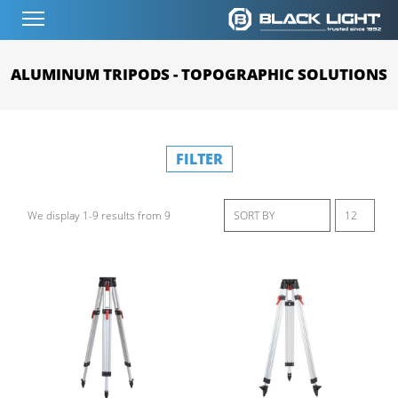
ALUMINUM TRIPODS - TOPOGRAPHIC SOLUTIONS
FILTER
We display 1-9 results from 9