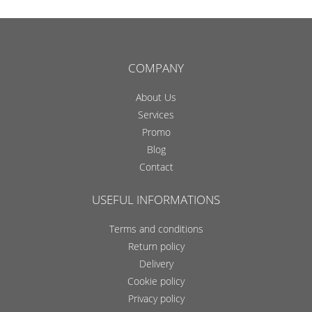
COMPANY
About Us
Services
Promo
Blog
Contact
USEFUL INFORMATIONS
Terms and conditions
Return policy
Delivery
Cookie policy
Privacy policy