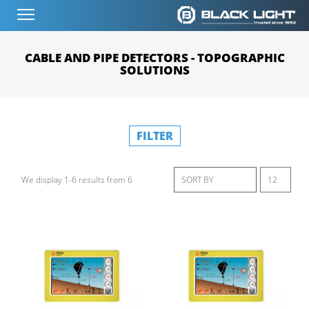
CABLE AND PIPE DETECTORS - TOPOGRAPHIC
SOLUTIONS
FILTER
We display 1-6 results from 6