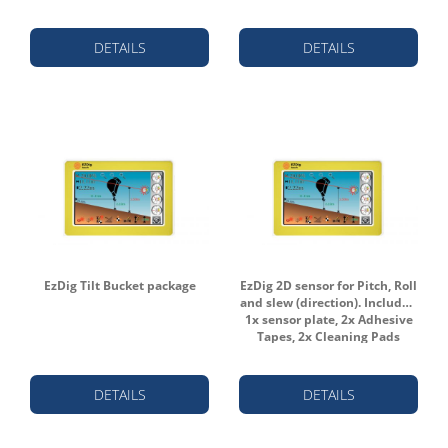
DETAILS
DETAILS
EzDig Tilt Bucket package
EzDig 2D sensor for Pitch, Roll
and slew (direction). Includes:
1x sensor plate, 2x Adhesive
Tapes, 2x Cleaning Pads
DETAILS
DETAILS