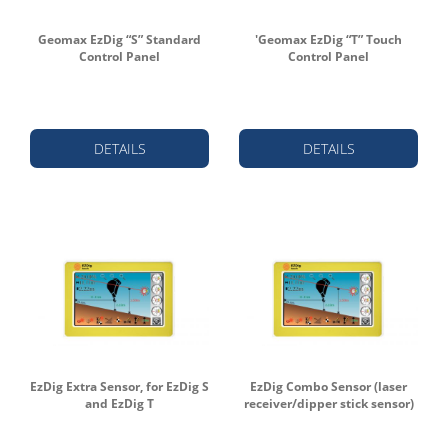
Geomax EzDig “S” Standard
'Geomax EzDig “T” Touch
Control Panel
Control Panel
DETAILS
DETAILS
EzDig Extra Sensor, for EzDig S
EzDig Combo Sensor (laser
and EzDig T
receiver/dipper stick sensor)