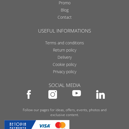
Promo
Blog
Contact
USEFUL INFORMATIONS
Terms and conditions
Return policy
Delivery
Cookie policy
Privacy policy
SOCIAL MEDIA
Follow our pages for ideas, offers, events, photos and
exclusive content.