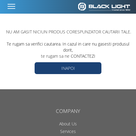
NU AM GASIT NICIUN PRODUS CORESPUNZATOR CAUTARII TALE.
Te rugam sa verifici cautarea. In cazul in care nu gasesti produsul
dorit,
te rugam sa ne
CONTACTEZI
INAPOI
COMPANY
About Us
Services