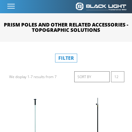
PRISM POLES AND OTHER RELATED ACCESSORIES -
TOPOGRAPHIC SOLUTIONS
FILTER
We display 1-7 results from 7