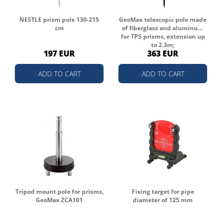
NESTLE prism pole 130-215
GeoMax telescopic pole made
cm
of fiberglass and aluminum
for TPS prisms, extension up
to 2.3m;
197 EUR
363 EUR
ADD TO CART
ADD TO CART
Tripod mount pole for prisms,
Fixing target for pipe
GeoMax ZCA101
diameter of 125 mm