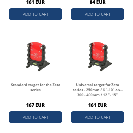
161 EUR
84 EUR
ADD TO CART
ADD TO CART
Standard target for the Zeta
Universal target for Zeta
series
series - 250mm / 6 "-10" and
300 - 400mm / 12 "- 15"
167 EUR
161 EUR
ADD TO CART
ADD TO CART