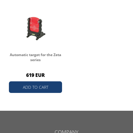
Automatic target for the Zeta
series
619 EUR
ADD TO CART
COMPANY