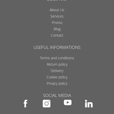
About Us
Services
Promo
Blog
Contact
USEFUL INFORMATIONS
Terms and conditions
Return policy
Delivery
Cookie policy
Privacy policy
SOCIAL MEDIA