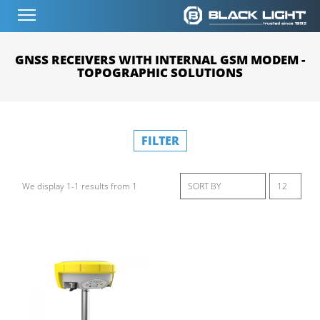
GNSS RECEIVERS WITH INTERNAL GSM MODEM -
TOPOGRAPHIC SOLUTIONS
FILTER
We display 1-1 results from 1