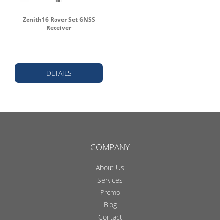
Zenith16 Rover Set GNSS
Receiver
DETAILS
COMPANY
About Us
Services
Promo
Blog
Contact