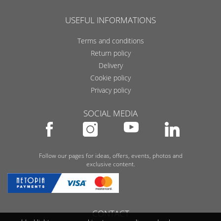
USEFUL INFORMATIONS
Terms and conditions
Return policy
Delivery
Cookie policy
Privacy policy
SOCIAL MEDIA
Follow our pages for ideas, offers, events, photos and
exclusive content.
CONTACT