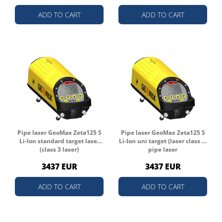
ADD TO CART
ADD TO CART
Pipe laser GeoMax Zeta125 S
Pipe laser GeoMax Zeta125 S
Li-Ion standard target laser
Li-Ion uni target (laser class 3)
(class 3 laser)
pipe laser
3437 EUR
3437 EUR
ADD TO CART
ADD TO CART