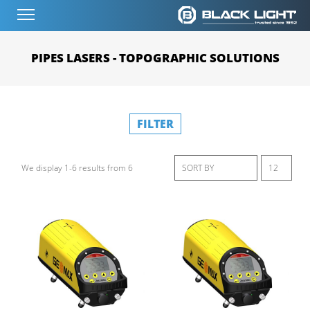
PIPES LASERS - TOPOGRAPHIC SOLUTIONS
FILTER
We display 1-6 results from 6