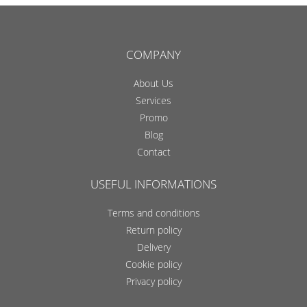
COMPANY
About Us
Services
Promo
Blog
Contact
USEFUL INFORMATIONS
Terms and conditions
Return policy
Delivery
Cookie policy
Privacy policy