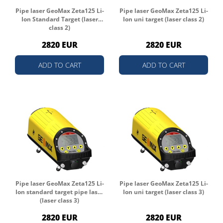
Pipe laser GeoMax Zeta125 Li-
Pipe laser GeoMax Zeta125 Li-
Ion Standard Target (laser
Ion uni target (laser class 2)
class 2)
2820 EUR
2820 EUR
ADD TO CART
ADD TO CART
Pipe laser GeoMax Zeta125 Li-
Pipe laser GeoMax Zeta125 Li-
Ion standard target pipe laser
Ion uni target (laser class 3)
(laser class 3)
2820 EUR
2820 EUR