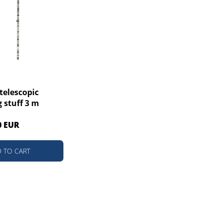
telescopic
g stuff 3 m
0 EUR
 TO CART