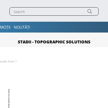
MOȚII
NOUTĂȚI
STADII - TOPOGRAPHIC SOLUTIONS
esults from 1