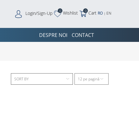
0
0
Wishlist
Cart
Login/Sign-Up
RO
EN
|
DESPRE NOI
CONTACT