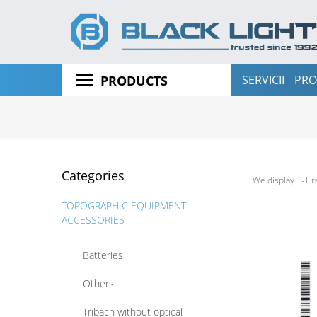
GNSS RECEIVERS
3D LASER SCANNERS
FIELD CONTROLLERS
SERVICII
PRO
PRODUCTS
LEVELS
LASER ROTATORS
PIPES LASERS
Categories
LOCATORS
We display 1-1 r
TOPOGRAPHIC EQUIPMENT
ACCESSORIES
Batteries
Others
Tribach without optical