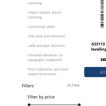
centering
Tribach without optical
centering
Connecting cables
USB cards and memories
GSS113 
Cable and pipe detectors
levellin
Extended warranties on
34
topographic equipment
Prism milestones and other
ADD
related accessories
Prism poles and other related
Filters
[x] Clear
accessories
Filter by price
Poles for GNSS receivers and
other related accessories