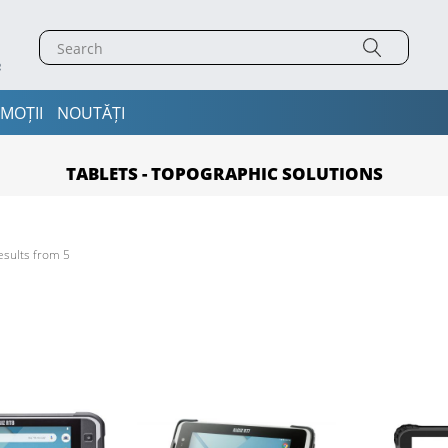
MOȚII
NOUTĂȚI
TABLETS - TOPOGRAPHIC SOLUTIONS
esults from 5