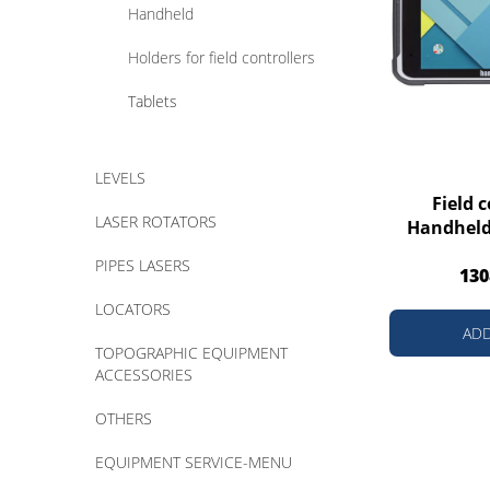
Handheld
Holders for field controllers
Tablets
LEVELS
Field c
LASER ROTATORS
Handheld
PIPES LASERS
130
LOCATORS
ADD
TOPOGRAPHIC EQUIPMENT
ACCESSORIES
OTHERS
EQUIPMENT SERVICE-MENU