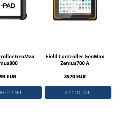
troller GeoMax
Field Controller GeoMax
nius800
Zenius700 A
93 EUR
3570 EUR
DD TO CART
ADD TO CART