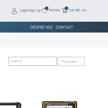
0
0
Wishlist
Cart
Login/Sign-Up
RO
EN
|
DESPRE NOI
CONTACT