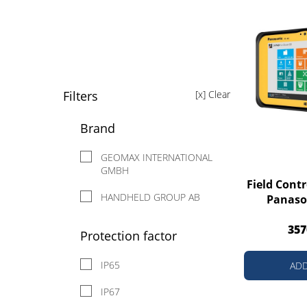
Filters
[x] Clear
Brand
GEOMAX INTERNATIONAL
GMBH
Field Cont
HANDHELD GROUP AB
Panaso
357
Protection factor
IP65
ADD
IP67