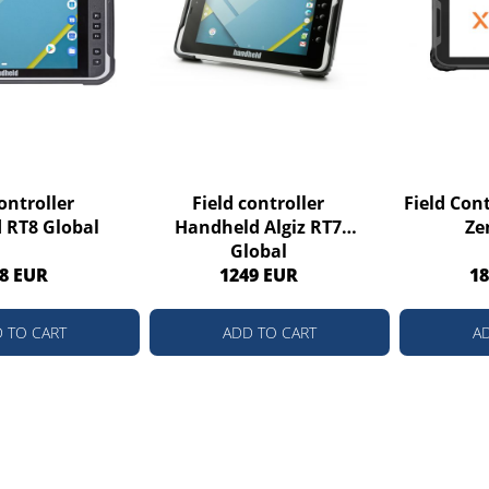
ontroller
Field controller
Field Con
 RT8 Global
Handheld Algiz RT7
Ze
Global
8 EUR
1249 EUR
18
 TO CART
ADD TO CART
A