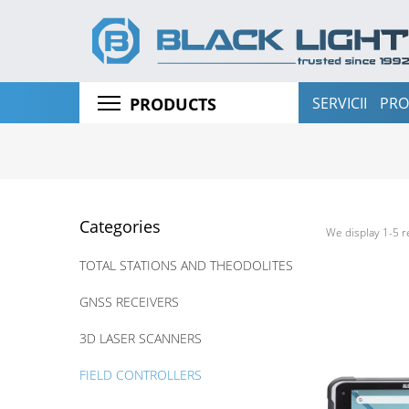
SERVICII
PRO
PRODUCTS
Categories
We display 1-5 r
TOTAL STATIONS AND THEODOLITES
GNSS RECEIVERS
3D LASER SCANNERS
FIELD CONTROLLERS