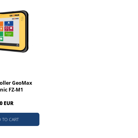
roller GeoMax
nic FZ-M1
0 EUR
 TO CART