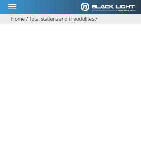
Home /
Total stations and theodolites /