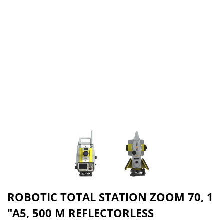
ROBOTIC TOTAL STATION ZOOM 70, 1
"A5, 500 M REFLECTORLESS