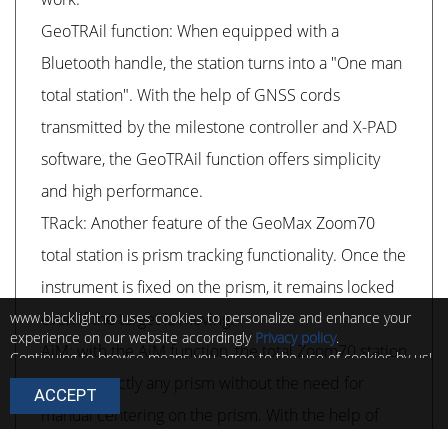
GeoTRAil function: When equipped with a
Bluetooth handle, the station turns into a "One man
total station". With the help of GNSS cords
transmitted by the milestone controller and X-PAD
software, the GeoTRAil function offers simplicity
and high performance.
TRack: Another feature of the GeoMax Zoom70
total station is prism tracking functionality. Once the
instrument is fixed on the prism, it remains locked
www.blacklight.ro uses cookies to personalize and enhance your
even if the target is moving.
experience on our website accordingly
Privacy policy
.
AiM: with the AiM function, the total Zoom70 station
Continuing to browse means you agree to the use of cookies by us!
You can change the settings of these cookies at any time by
targets exactly any prism without the need for
ACCEPT
following the instructions in
Cookie policy
.
manual centering on the prism. With the help of
these functions, extremely reliable and constantly