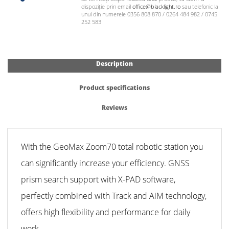
dispoziție prin email
office@blacklight.ro
sau telefonic la
unul din numerele 0356 808 870 / 0264 484 982 / 0745
252 583
Description
Product specifications
Reviews
With the GeoMax Zoom70 total robotic station you
can significantly increase your efficiency. GNSS
prism search support with X-PAD software,
perfectly combined with Track and AiM technology,
offers high flexibility and performance for daily
work.