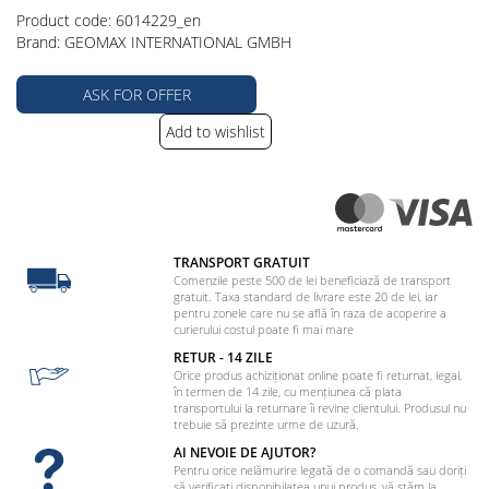
Product code: 6014229_en
Brand: GEOMAX INTERNATIONAL GMBH
ASK FOR OFFER
Add to wishlist
TRANSPORT GRATUIT
Comenzile peste 500 de lei beneficiază de transport
gratuit. Taxa standard de livrare este 20 de lei, iar
pentru zonele care nu se află în raza de acoperire a
curierului costul poate fi mai mare
RETUR - 14 ZILE
Orice produs achiziționat online poate fi returnat, legal,
în termen de 14 zile, cu mențiunea că plata
transportului la returnare îi revine clientului. Produsul nu
trebuie să prezinte urme de uzură.
AI NEVOIE DE AJUTOR?
Pentru orice nelămurire legată de o comandă sau doriți
să verificați disponibilatea unui produs, vă stăm la